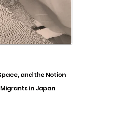
 Space, and the Notion
Migrants in Japan