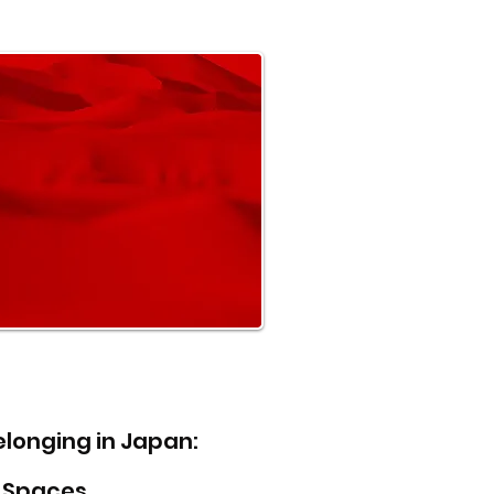
elonging in Japan:
l Spaces