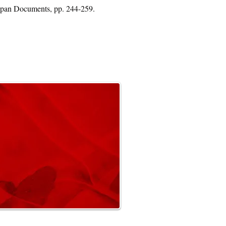
Japan Documents, pp. 244-259.