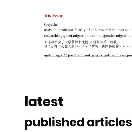
Iris Issen
they/she
assistant professor, faculty of core research (human scie
researching queer migration and
transgender
migration 
お茶の水女子大学基幹研究院 人間科学系 助教
​専門分野：文化人類学・クィア研究・国際移動論・トラ
update log - 27.jun.2026. book project updated / bo
latest
published articles