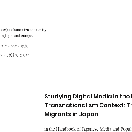
nces), o
chanomizu
university
in japan and europe.
ンスジェンダー移民
ok projectを更新しました
Studying Digital Media in the
Transnationalism Context: Th
Migrants in Japan
in the Handbook of Japanese Media and Popular