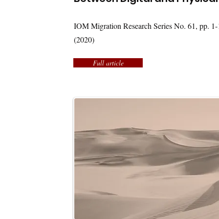
IOM Migration Research Series No. 61, pp. 1-
(2020)
Full article