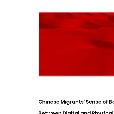
Chinese Migrants' Sense of B
Between Digital and Physica