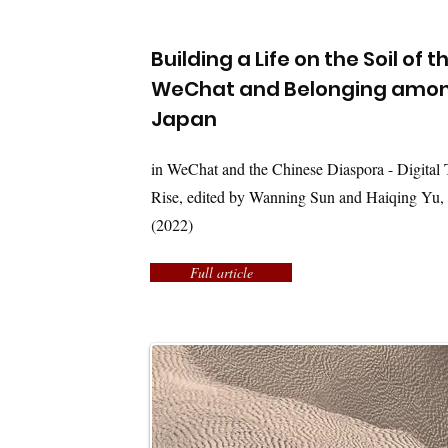
Building a Life on the Soil of 
WeChat and Belonging among
Japan
in WeChat and the Chinese Diaspora - Digital T
Rise, edited by Wanning Sun and Haiqing Yu,
(2022)
Full article