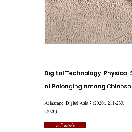
Digital Technology, Physical
of Belonging among Chinese 
Asiascape: Digital Asia 7 (2020), 211-233.
(2020)
Full article