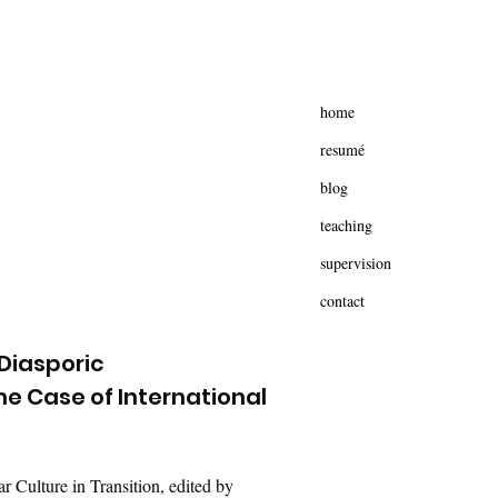
home
resumé
blog
teaching
supervision
contact
 Diasporic
e Case of International
 Culture in Transition, edited by