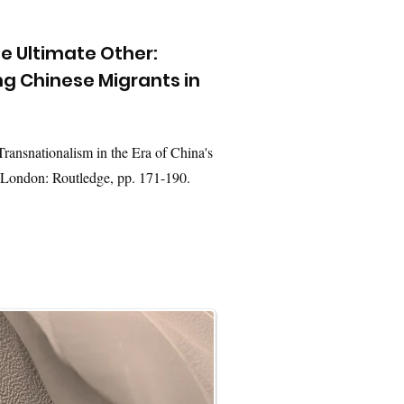
the Ultimate Other:
 Chinese Migrants in
ransnationalism in the Era of China's
 London: Routledge, pp. 171-190.