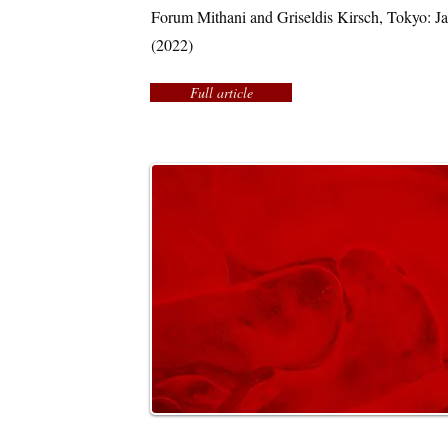
Forum Mithani and Griseldis Kirsch, Tokyo: 
(2022)
Full article