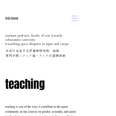
iris issen
assistant professor, faculty of core research,
ochanomizu university
researching queer diasporas in japan and europe.
お茶の水女子大学基幹研究院 助教
​専門分野：クィア論・クィアの国際移動
teaching
teaching
teaching is one of the ways I contribute to the queer
community. in my courses on gender, sexuality, and queer