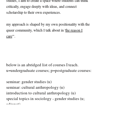
studies, I aim to create a space where students can think
critically, engage deeply with ideas, and connect
scholarship to their own experiences.
my approach is shaped by my own positionality with the
queer community, which I talk about in '
the reason I
care
'".
below is an abridged list of courses I teach.
u=undergraduate courses; p=postgraduate courses:
seminar: gender studies (u)
seminar: cultural anthropology (u)
introduction to cultural anthropology (u)
special topics in sociology - gender studies (u;
adjunct)
seminar: applied study in culture and society (p)
sexuality (p)
foundations of sociology (p)
study in culture and society (p)
global migration (p; adjunct)