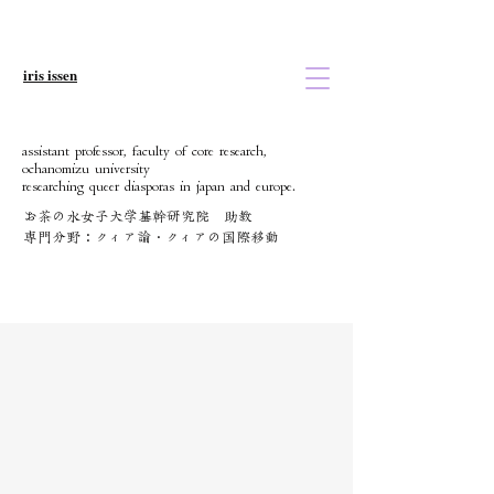
iris issen
assistant professor, faculty of core research,
ochanomizu university
researching queer diasporas in japan and europe.
お茶の水女子大学基幹研究院 助教
​専門分野：クィア論・クィアの国際移動