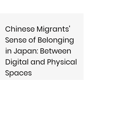
Chinese Migrants'
Sense of Belonging
in Japan: Between
Digital and Physical
Spaces
About this article
This paper illustrates how the sense of
belonging among migrants is constructed and